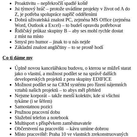
Proaktivitu – nepřekročíš spadlé koště
Jsi týmový hráč – protože uvádíme projekty v život od A do
Z, je potřeba spolupráce napříč odděleními
Dobrá uživatelská znalost PC, zejména MS Office (zejména
Word, Outlook a Excel) – to budeš opravdu potřebovat
Řidičský průkaz skupiny B – aby ses mohl rychle dostat
z míst na místo
Smysl pro humor – jinak to u nás nejde
Základní znalost angličtiny – to se prostě hodí
Co ti dáme my
Úplně novou kancelářskou budovu, o kterou se můžeš starat
jako o vlastní, a možnost podílet se na správě dalších
developerských projektů z pera skupiny EDIFICE
Možnost podílet se na CRM systému pro řízení nájemních
vztahů našich projektů – to abys měl přehled
Nejsme korporát – takže menší kolektiv, kde si všichni
tykáme (i se šéfem)
Samostatnou pozici
Pružnou pracovní dobu
Služební telefon a notebook
Multisport s příspěvkem zaměstnavatele
Občerstvení na pracovišti – kávu umíme dobrou
Místo pracoviště: Praha 10 ve vlastních zrekonstruovaných