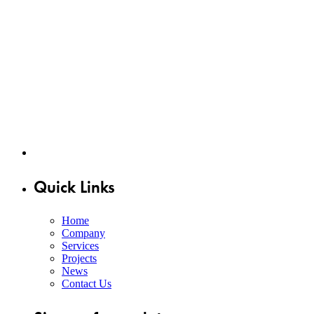
Quick Links
Home
Company
Services
Projects
News
Contact Us