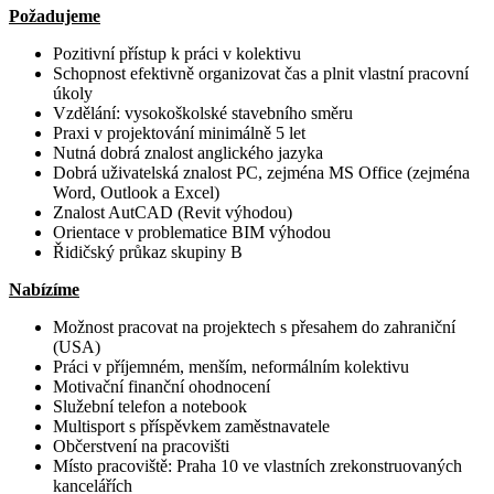
Požadujeme
Pozitivní přístup k práci v kolektivu
Schopnost efektivně organizovat čas a plnit vlastní pracovní
úkoly
Vzdělání: vysokoškolské stavebního směru
Praxi v projektování minimálně 5 let
Nutná dobrá znalost anglického jazyka
Dobrá uživatelská znalost PC, zejména MS Office (zejména
Word, Outlook a Excel)
Znalost AutCAD (Revit výhodou)
Orientace v problematice BIM výhodou
Řidičský průkaz skupiny B
Nabízíme
Možnost pracovat na projektech s přesahem do zahraniční
(USA)
Práci v příjemném, menším, neformálním kolektivu
Motivační finanční ohodnocení
Služební telefon a notebook
Multisport s příspěvkem zaměstnavatele
Občerstvení na pracovišti
Místo pracoviště: Praha 10 ve vlastních zrekonstruovaných
kancelářích