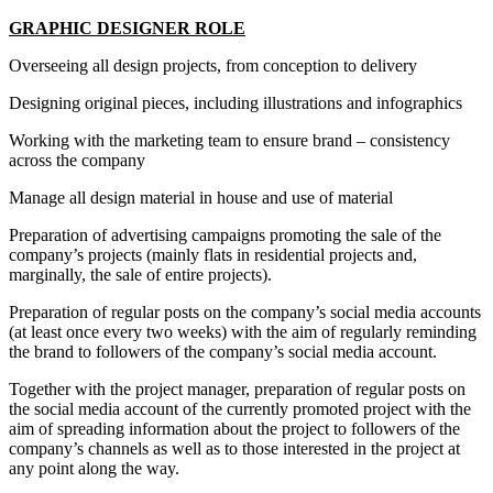
GRAPHIC DESIGNER ROLE
Overseeing all design projects, from conception to delivery
Designing original pieces, including illustrations and infographics
Working with the marketing team to ensure brand – consistency
across the company
Manage all design material in house and use of material
Preparation of advertising campaigns promoting the sale of the
company’s projects (mainly flats in residential projects and,
marginally, the sale of entire projects).
Preparation of regular posts on the company’s social media accounts
(at least once every two weeks) with the aim of regularly reminding
the brand to followers of the company’s social media account.
Together with the project manager, preparation of regular posts on
the social media account of the currently promoted project with the
aim of spreading information about the project to followers of the
company’s channels as well as to those interested in the project at
any point along the way.