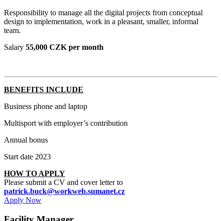
Responsibility to manage all the digital projects from conceptual
design to implementation, work in a pleasant, smaller, informal
team.
Salary
55,000 CZK per month
BENEFITS INCLUDE
Business phone and laptop
Multisport with employer’s contribution
Annual bonus
Start date 2023
HOW TO APPLY
Please submit a CV and cover letter to
patrick.buck@workweb.sumanet.cz
Apply Now
Facility Manager