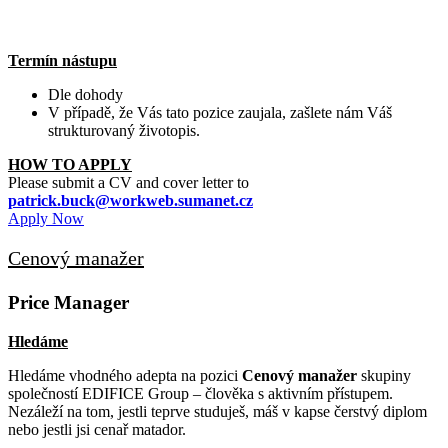
Termín nástupu
Dle dohody
V případě, že Vás tato pozice zaujala, zašlete nám Váš
strukturovaný životopis.
HOW TO APPLY
Please submit a CV and cover letter to
patrick.buck@workweb.sumanet.cz
Apply Now
Cenový manažer
Price Manager
Hledáme
Hledáme vhodného adepta na pozici
Cenový manažer
skupiny
společností EDIFICE Group – člověka s aktivním přístupem.
Nezáleží na tom, jestli teprve studuješ, máš v kapse čerstvý diplom
nebo jestli jsi cenař matador.