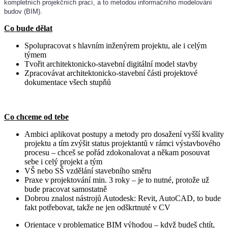
kompletních projekčních prací, a to metodou informačního modelování
budov (BIM).
Co bude dělat
Spolupracovat s hlavním inženýrem projektu, ale i celým
týmem
Tvořit architektonicko-stavební digitální model stavby
Zpracovávat architektonicko-stavební části projektové
dokumentace všech stupňů
Co chceme od tebe
Ambici aplikovat postupy a metody pro dosažení vyšší kvality
projektu a tím zvýšit status projektantů v rámci výstavbového
procesu – chceš se pořád zdokonalovat a někam posouvat
sebe i celý projekt a tým
VŠ nebo SŠ vzdělání stavebního směru
Praxe v projektování min. 3 roky – je to nutné, protože už
bude pracovat samostatně
Dobrou znalost nástrojů Autodesk: Revit, AutoCAD, to bude
fakt potřebovat, takže ne jen odškrtnuté v CV
Orientace v problematice BIM výhodou – když budeš chtít,