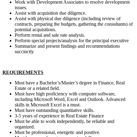
Work with Development Associates to resolve development
issues.
Assist with acquisition due diligence.
Assist with physical due diligence (including review of
contracts, preparing the budgets, gathering the consultants) of
potential acquisitions.
Perform rental and sale rate analysis.
Perform special projects/analysis for the principal executive
Summarize and present findings and recommendations
succinctly
REQUIREMENTS
Must have a Bachelor’s/Master’s degree in Finance, Real
Estate or a related field.
Must have high proficiency with computer software,
including Microsoft Word, Excel and Outlook. Advanced
skills in Microsoft Excel is a must.
Must have outstanding quantitative skills.
3-5 years of experience in Real Estate Finance
Must be able to work independently, be reliable and
organized.
Must be professional, energetic and positive.