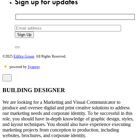
Sign up for updates
©2025
Edifice Group
. All Rights Reserved.
powered by
Synergy
BUILDING DESIGNER
We are looking for a Marketing and Visual Communicator to
produce and oversee digital and print creative solutions to address
our marketing needs and corporate identity. To be successful in this
role, you should have in-depth knowledge of graphic design, styles,
and layout techniques. You should also have experience executing
marketing projects from conception to production, including
websites, brochures, and corporate identity.