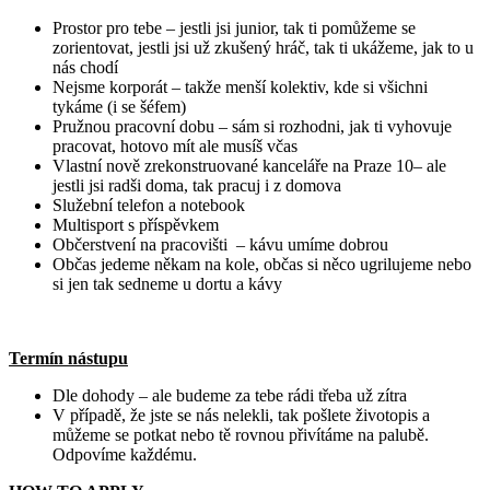
Prostor pro tebe – jestli jsi junior, tak ti pomůžeme se
zorientovat, jestli jsi už zkušený hráč, tak ti ukážeme, jak to u
nás chodí
Nejsme korporát – takže menší kolektiv, kde si všichni
tykáme (i se šéfem)
Pružnou pracovní dobu – sám si rozhodni, jak ti vyhovuje
pracovat, hotovo mít ale musíš včas
Vlastní nově zrekonstruované kanceláře na Praze 10– ale
jestli jsi radši doma, tak pracuj i z domova
Služební telefon a notebook
Multisport s příspěvkem
Občerstvení na pracovišti – kávu umíme dobrou
Občas jedeme někam na kole, občas si něco ugrilujeme nebo
si jen tak sedneme u dortu a kávy
Termín nástupu
Dle dohody – ale budeme za tebe rádi třeba už zítra
V případě, že jste se nás nelekli, tak pošlete životopis a
můžeme se potkat nebo tě rovnou přivítáme na palubě.
Odpovíme každému.