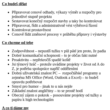
Co budeš dělat
Připravovat cenové odhady, výkazy výměr a rozpočty pro
jednotlivé stupně projektu
Sestavovat konečný rozpočet stavby a taky ho kontrolovat
Připravovat, řídit a administrativně vést výběrová řízení
Kontrolovat prostavěnost
Cenově řídit změnové procesy v průběhu přípravy i výstavby
Co chceme od tebe
Zodpovědnost – nepustíš tužku v půl páté jen proto, že padla
Dobré komunikační schopnosti – to je občas fakt nutné
Proaktivitu – nepřekročíš spadlé koště
Jsi týmový hráč – protože uvádíme projekty v život od A do
Z, je potřeba spolupráce napříč odděleními
Dobrá uživatelská znalost PC – rozpočtářské programy a
zejména MS Office (Word, Outlook a Excel) – to budeš
opravdu potřebovat
Smysl pro humor – jinak to u nás nejde
Základní znalost angličtiny – to se prostě hodí
Obecný zájem o pokrok – posouváme projekty od tužky a
papíru k high technologiím
A co ti dáme my