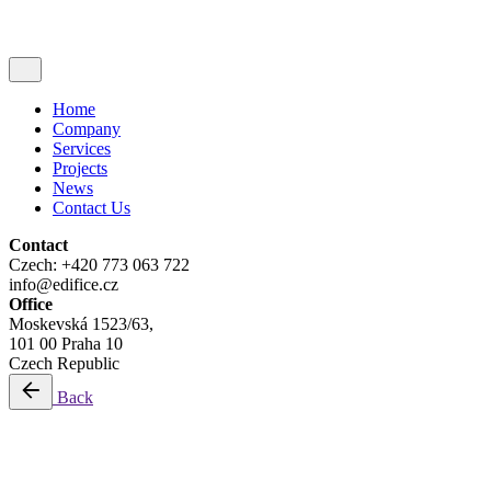
Home
Company
Services
Projects
News
Contact Us
Contact
Czech: +420 773 063 722
info@edifice.cz
Office
Moskevská 1523/63,
101 00 Praha 10
Czech Republic
Back
Development Management