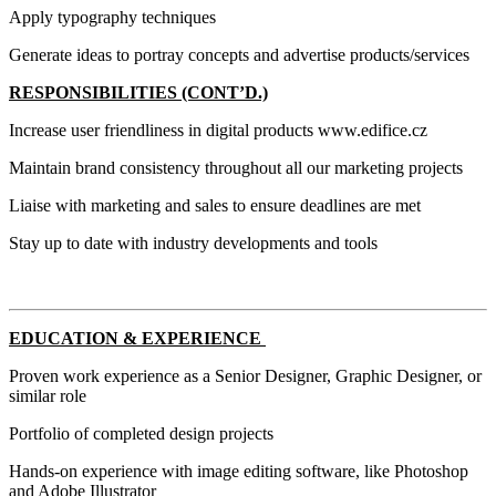
Apply typography techniques
Generate ideas to portray concepts and advertise products/services
RESPONSIBILITIES (CONT’D.)
Increase user friendliness in digital products www.edifice.cz
Maintain brand consistency throughout all our marketing projects
Liaise with marketing and sales to ensure deadlines are met
Stay up to date with industry developments and tools
EDUCATION & EXPERIENCE
Proven work experience as a Senior Designer, Graphic Designer, or
similar role
Portfolio of completed design projects
Hands-on experience with image editing software, like Photoshop
and Adobe Illustrator