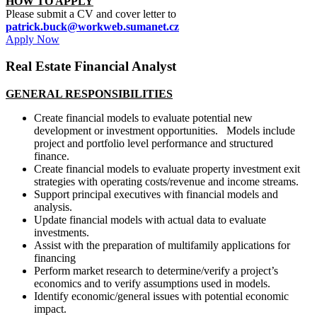
HOW TO APPLY
Please submit a CV and cover letter to
patrick.buck@workweb.sumanet.cz
Apply Now
Real Estate Financial Analyst
GENERAL RESPONSIBILITIES
Create financial models to evaluate potential new
development or investment opportunities. Models include
project and portfolio level performance and structured
finance.
Create financial models to evaluate property investment exit
strategies with operating costs/revenue and income streams.
Support principal executives with financial models and
analysis.
Update financial models with actual data to evaluate
investments.
Assist with the preparation of multifamily applications for
financing
Perform market research to determine/verify a project’s
economics and to verify assumptions used in models.
Identify economic/general issues with potential economic
impact.