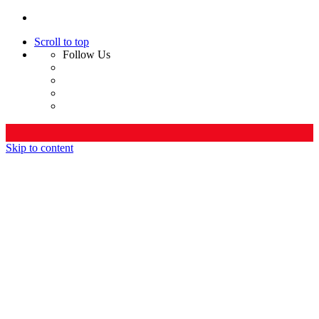
Scroll to top
Follow Us
Skip to content
Home
Company
Who We Are
Leadership
Services