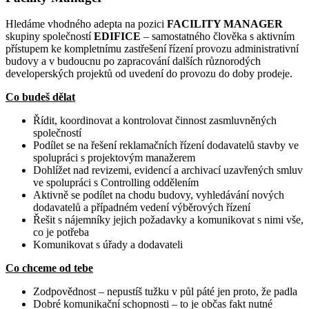
Hledáme vhodného adepta na pozici
FACILITY MANAGER
skupiny společností
EDIFICE
– samostatného člověka s aktivním
přístupem ke kompletnímu zastřešení řízení provozu administrativní
budovy a v budoucnu po zapracování dalších různorodých
developerských projektů od uvedení do provozu do doby prodeje.
Co budeš dělat
Řídit, koordinovat a kontrolovat činnost zasmluvněných
společností
Podílet se na řešení reklamačních řízení dodavatelů stavby ve
spolupráci s projektovým manažerem
Dohlížet nad revizemi, evidencí a archivací
uzavřených smluv
ve spolupráci s Controlling oddělením
Aktivně se podílet na chodu budovy, vyhledávání nových
dodavatelů a případném vedení výběrových řízení
Řešit s nájemníky jejich požadavky a komunikovat s nimi vše,
co je potřeba
Komunikovat s úřady a dodavateli
Co chceme od tebe
Zodpovědnost – nepustíš tužku v půl páté jen proto, že padla
Dobré komunikační schopnosti – to je občas fakt nutné