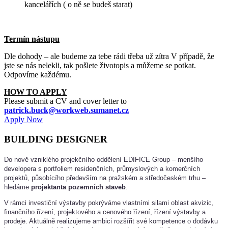
kancelářích ( o ně se budeš starat)
Termín nástupu
Dle dohody – ale budeme za tebe rádi třeba už zítra
V případě, že
jste se nás nelekli, tak pošlete životopis a můžeme se potkat.
Odpovíme každému.
HOW TO APPLY
Please submit a CV and cover letter to
patrick.buck@workweb.sumanet.cz
Apply Now
BUILDING DESIGNER
Do nově vzniklého projekčního oddělení EDIFICE Group – menšího
developera s portfoliem residenčních, průmyslových a komerčních
projektů, působícího především na pražském a středočeském trhu –
hledáme
projektanta pozemních staveb
.
V rámci investiční výstavby pokrýváme vlastními silami oblast akvizic,
finančního řízení, projektového a cenového řízení, řízení výstavby a
prodeje. Aktuálně realizujeme ambici rozšířit své kompetence o dodávku