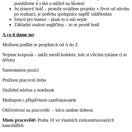
pomůžeme ti s tím a můžeš na školení
Jsi týmový hráč – protože uvádíme projekty v život od návrhu
po realizaci, je potřeba spolupráce napříč odděleními
Smysl pro humor – jinak to u nás nejde
Základní znalost angličtiny – to se prostě hodí
A co ti dáme my
Možnost podílet se projektech od A do Z
Nejsme korporát – takže menší kolektiv, kde si všichni tykáme (i se
šéfem)
Samostatnou pozici
Pružnou pracovní dobu
Služební telefon a notebook
Multisport s příspěvkem zaměstnavatele
Občerstvení na pracovišti – kávu umíme dobrou
Místo pracoviště:
Praha 10 ve vlastních zrekonstruovaných
kancelářích