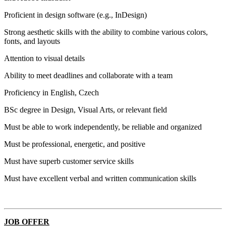
Proficient in design software (e.g., InDesign)
Strong aesthetic skills with the ability to combine various colors,
fonts, and layouts
Attention to visual details
Ability to meet deadlines and collaborate with a team
Proficiency in English, Czech
BSc degree in Design, Visual Arts, or relevant field
Must be able to work independently, be reliable and organized
Must be professional, energetic, and positive
Must have superb customer service skills
Must have excellent verbal and written communication skills
JOB OFFER