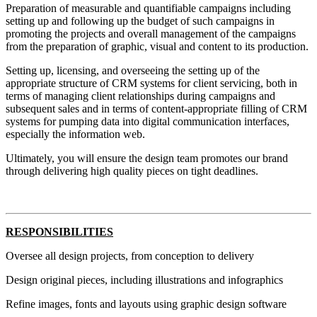
Preparation of measurable and quantifiable campaigns including
setting up and following up the budget of such campaigns in
promoting the projects and overall management of the campaigns
from the preparation of graphic, visual and content to its production.
Setting up, licensing, and overseeing the setting up of the
appropriate structure of CRM systems for client servicing, both in
terms of managing client relationships during campaigns and
subsequent sales and in terms of content-appropriate filling of CRM
systems for pumping data into digital communication interfaces,
especially the information web.
Ultimately, you will ensure the design team promotes our brand
through delivering high quality pieces on tight deadlines.
RESPONSIBILITIES
Oversee all design projects, from conception to delivery
Design original pieces, including illustrations and infographics
Refine images, fonts and layouts using graphic design software