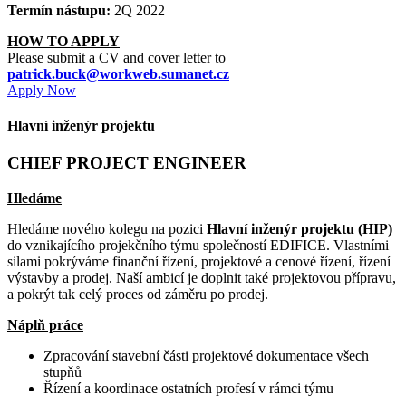
Termín nástupu:
2Q 2022
HOW TO APPLY
Please submit a CV and cover letter to
patrick.buck@workweb.sumanet.cz
Apply Now
Hlavní inženýr projektu
CHIEF PROJECT ENGINEER
Hledáme
Hledáme nového kolegu na pozici
Hlavní inženýr projektu (HIP)
do vznikajícího projekčního týmu společností EDIFICE. Vlastními
silami
pokrýváme finanční řízení, projektové a cenové řízení, řízení
výstavby a prodej. Naší ambicí je doplnit také projektovou přípravu,
a pokrýt tak celý proces od záměru po prodej.
Náplň práce
Zpracování stavební části projektové dokumentace všech
stupňů
Řízení a koordinace ostatních profesí v rámci týmu